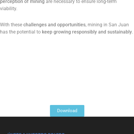
perception of mining
are necessary to ensure long-term
viability​.
With these
challenges and opportunities
, mining in San Juan
has the potential to
keep growing responsibly and sustainably
.
Download