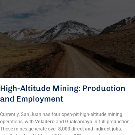
High-Altitude Mining: Production
and Employment
Currently, San Juan has four open-pit high-altitude mining
operations, with
Veladero
and
Gualcamayo
in full production.
These mines generate over
8,000 direct and indirect jobs
,