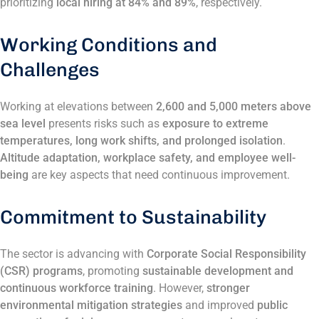
prioritizing
local hiring at 84% and 89%
, respectively​.
Working Conditions and
Challenges
Working at elevations between
2,600 and 5,000 meters above
sea level
presents risks such as
exposure to extreme
temperatures, long work shifts, and prolonged isolation
.
Altitude adaptation, workplace safety, and employee well-
being
are key aspects that need continuous improvement​.
Commitment to Sustainability
The sector is advancing with
Corporate Social Responsibility
(CSR) programs
, promoting
sustainable development and
continuous workforce training
. However,
stronger
environmental mitigation strategies
and improved
public