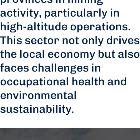
activity, particularly in
high-altitude operations.
This sector not only drives
the local economy but also
faces challenges in
occupational health and
environmental
sustainability.