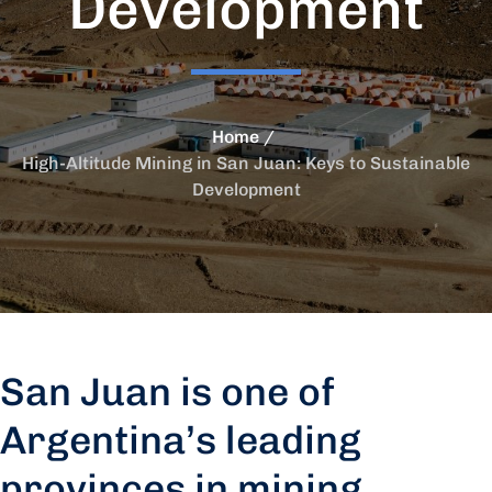
Development
Home
High-Altitude Mining in San Juan: Keys to Sustainable
Development
San Juan is one of
Argentina’s leading
provinces in mining