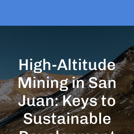
High-Altitude
Mining in San
Juan: Keys to
Sustainable