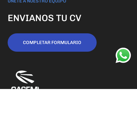
ÚNETE A NUESTRO EQUIPO
ENVIANOS TU CV
COMPLETAR FORMULARIO
San Luis 188 (o) Capital, San Juan Argentina
contacto@casemi.com.ar
+54 9 (264) 462-4604