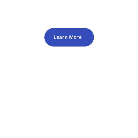
Work Every Day to Make Mining a Driver of
Progress and Opportunities for All.
Learn More