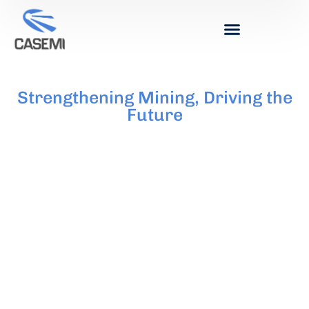
Strengthening Mining, Driving the
Future
MINING SERVICES
CHAMBER
United for the Mining Development of San Juan.
We Drive the Growth of the Industry,
Strengthening Local Businesses and Creating
Quality Employment. Committed to the Values
of Respect, Inclusion, and Transparency, We